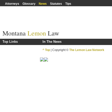
Attorneys
Glossary
News
Statutes
Tips
Montana
Lemon
Law
Top Links
In The News
^ Top
| Copyright ©
The Lemon Law Network